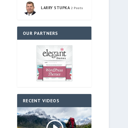
LARRY STUPKA
2 Posts
OUR PARTNERS
RECENT VIDEOS