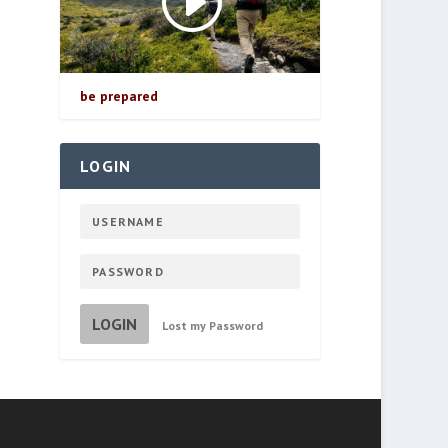
be prepared
LOGIN
LOGIN
Lost my Password