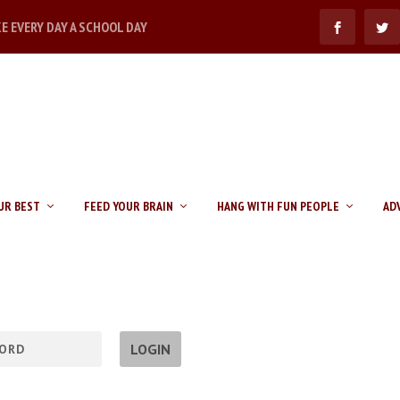
KE EVERY DAY A SCHOOL DAY
UR BEST
FEED YOUR BRAIN
HANG WITH FUN PEOPLE
AD
LOGIN