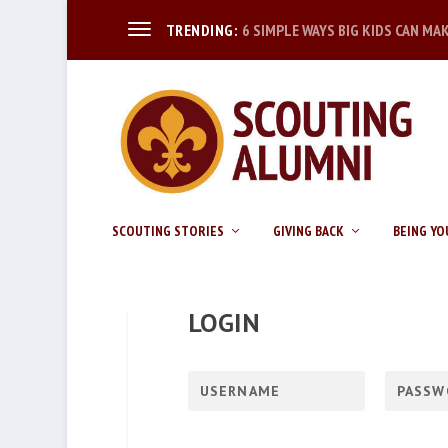
6 SIMPLE WAYS BIG KIDS CAN MA
TRENDING:
SCOUTING STORIES
GIVING BACK
BEING YO
LOGIN