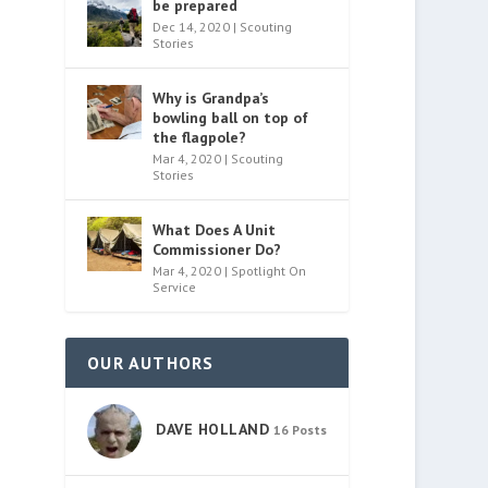
be prepared
Dec 14, 2020
|
Scouting
Stories
Why is Grandpa’s
bowling ball on top of
the flagpole?
Mar 4, 2020
|
Scouting
Stories
What Does A Unit
Commissioner Do?
Mar 4, 2020
|
Spotlight On
Service
OUR AUTHORS
DAVE HOLLAND
16 Posts