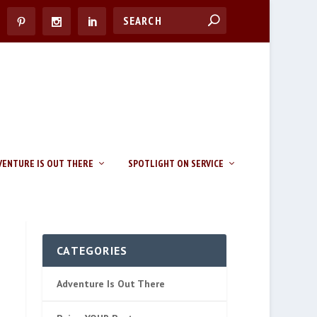
VENTURE IS OUT THERE
SPOTLIGHT ON SERVICE
CATEGORIES
Adventure Is Out There