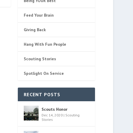
Being YOUR Best
Feed Your Brain
Giving Back
Hang With Fun People
Scouting Stories
Spotlight On Service
RECENT POSTS
Scouts Honor
Dec 14, 2020
|
Scouting
Stories