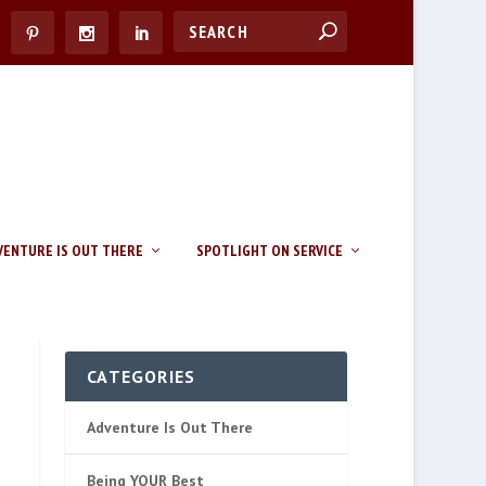
VENTURE IS OUT THERE
SPOTLIGHT ON SERVICE
CATEGORIES
Adventure Is Out There
Being YOUR Best