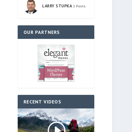
LARRY STUPKA
2 Posts
OUR PARTNERS
RECENT VIDEOS