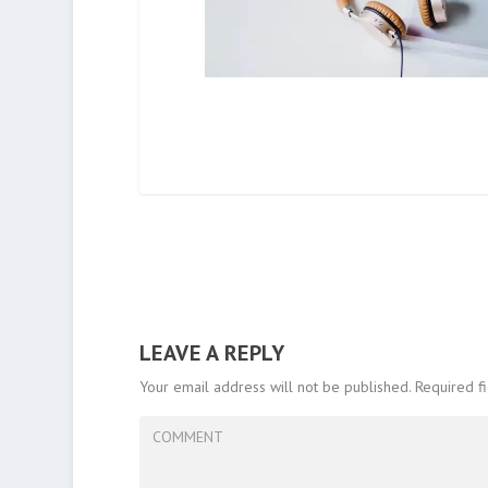
LEAVE A REPLY
Your email address will not be published.
Required f