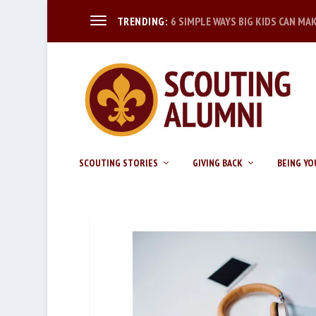
6 SIMPLE WAYS BIG KIDS CAN MA
TRENDING:
SCOUTING STORIES
GIVING BACK
BEING YO
BUSINESS_02