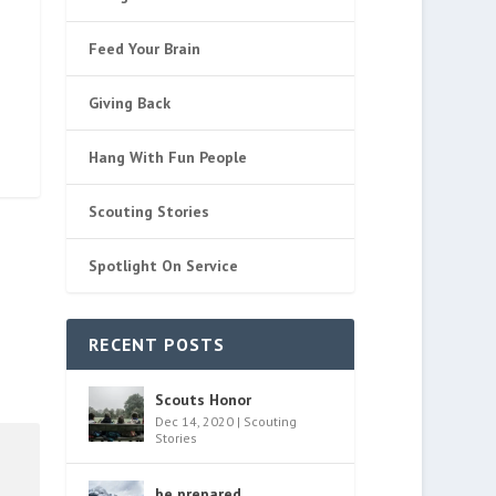
Feed Your Brain
Giving Back
Hang With Fun People
Scouting Stories
Spotlight On Service
RECENT POSTS
Scouts Honor
Dec 14, 2020
|
Scouting
Stories
be prepared