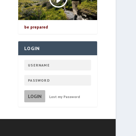
be prepared
LOGIN
LOGIN
Lost my Password