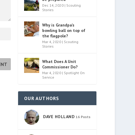
Dec 14, 2020
|
Scouting
Stories
Why is Grandpa’s
bowling ball on top of
the flagpole?
Mar 4, 2020
|
Scouting
Stories
What Does A Unit
Commissioner Do?
Mar 4, 2020
|
Spotlight On
Service
OUR AUTHORS
DAVE HOLLAND
16 Posts