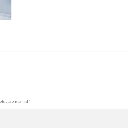
ields are marked
*