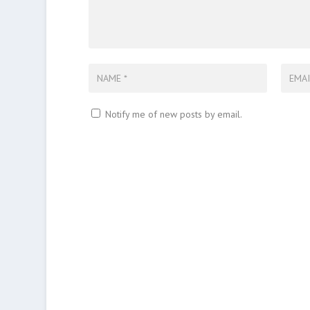
Notify me of new posts by email.