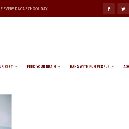
KE EVERY DAY A SCHOOL DAY
UR BEST
FEED YOUR BRAIN
HANG WITH FUN PEOPLE
AD