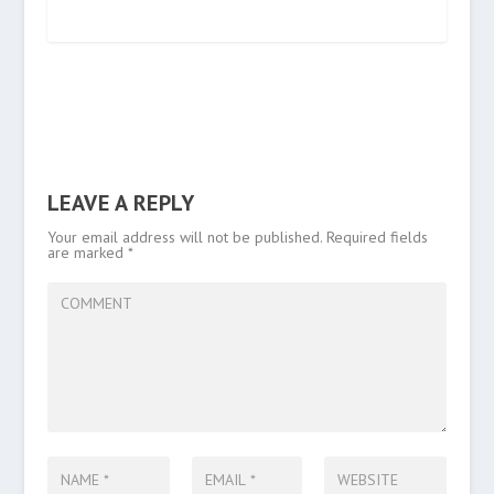
LEAVE A REPLY
Your email address will not be published.
Required fields
are marked
*