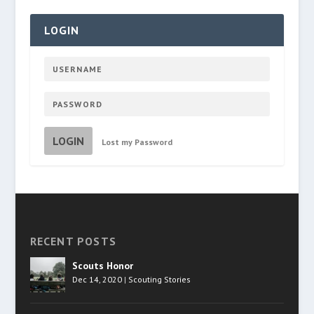
LOGIN
LOGIN
Lost my Password
RECENT POSTS
Scouts Honor
Dec 14, 2020
|
Scouting Stories