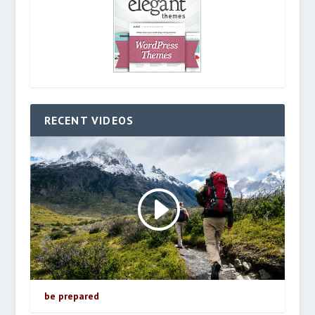
RECENT VIDEOS
be prepared