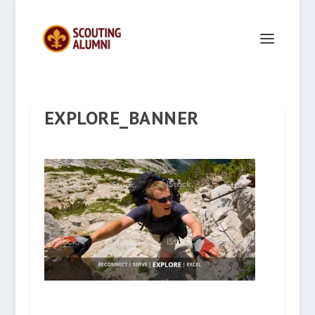
EXPLORE_BANNER