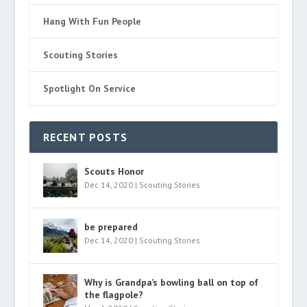
Hang With Fun People
Scouting Stories
Spotlight On Service
RECENT POSTS
Scouts Honor
Dec 14, 2020
|
Scouting Stories
be prepared
Dec 14, 2020
|
Scouting Stories
Why is Grandpa’s bowling ball on top of
the flagpole?