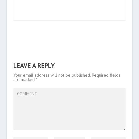
LEAVE A REPLY
Your email address will not be published.
Required fields
are marked
*