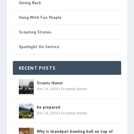
Giving Back
Hang With Fun People
Scouting Stories
Spotlight On Service
RECENT POSTS
Scouts Honor
Dec 14, 2020
|
Scouting Stories
be prepared
Dec 14, 2020
|
Scouting Stories
Why is Grandpa’s bowling ball on top of