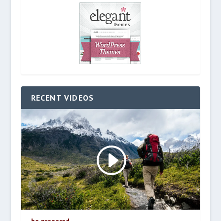
RECENT VIDEOS