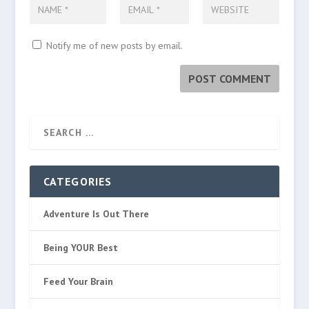
Notify me of new posts by email.
CATEGORIES
Adventure Is Out There
Being YOUR Best
Feed Your Brain