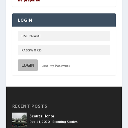
be prepared
LOGIN
LOGIN
Lost my Password
RECENT POSTS
Scouts Honor
Dec 14, 2020
|
Scouting Stories