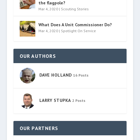
the flagpole?
Mar 4, 2020
|
Scouting Stories
What Does A Unit Commissioner Do?
Mar 4, 2020
|
Spotlight On Service
OUR AUTHORS
DAVE HOLLAND
16 Posts
LARRY STUPKA
2 Posts
OUR PARTNERS