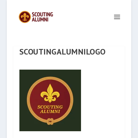
SCOUTINGALUMNILOGO