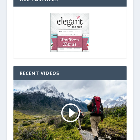
RECENT VIDEOS