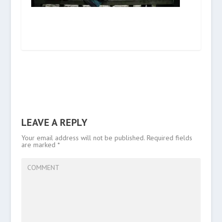
LEAVE A REPLY
Your email address will not be published.
Required fields
are marked
*