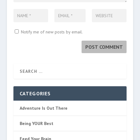
Notify me of new posts by email.
CATEGORIES
Adventure Is Out There
Being YOUR Best
Feed Your Brain