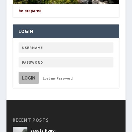
be prepared
LOGIN
LOGIN
Lost my Password
RECENT POSTS
Scouts Honor