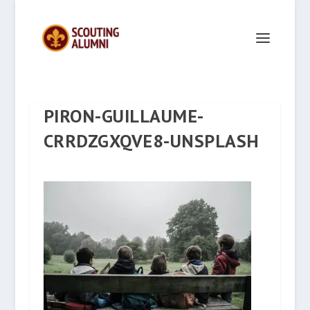
PIRON-GUILLAUME-
CRRDZGXQVE8-UNSPLASH