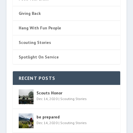
Giving Back
Hang With Fun People
Scouting Stories
Spotlight On Service
RECENT POSTS
Scouts Honor
Dec 14, 2020
|
Scouting Stories
be prepared
Dec 14, 2020
|
Scouting Stories