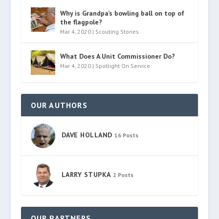
Why is Grandpa’s bowling ball on top of
the flagpole?
Mar 4, 2020
|
Scouting Stories
What Does A Unit Commissioner Do?
Mar 4, 2020
|
Spotlight On Service
OUR AUTHORS
DAVE HOLLAND
16 Posts
LARRY STUPKA
2 Posts
OUR PARTNERS