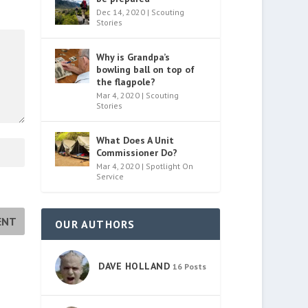
Dec 14, 2020
|
Scouting
Stories
Why is Grandpa’s
bowling ball on top of
the flagpole?
Mar 4, 2020
|
Scouting
Stories
What Does A Unit
Commissioner Do?
Mar 4, 2020
|
Spotlight On
Service
OUR AUTHORS
DAVE HOLLAND
16 Posts