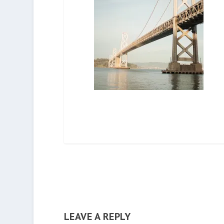
LEAVE A REPLY