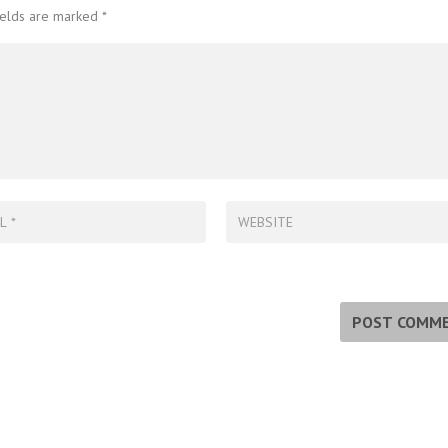
ields are marked
*