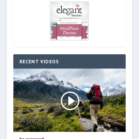
RECENT VIDEOS