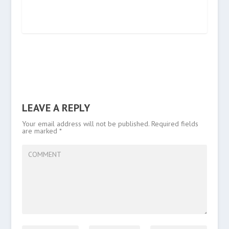
LEAVE A REPLY
Your email address will not be published.
Required fields
are marked
*