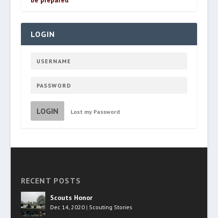
be prepared
LOGIN
LOGIN
Lost my Password
RECENT POSTS
Scouts Honor
Dec 14, 2020
|
Scouting Stories