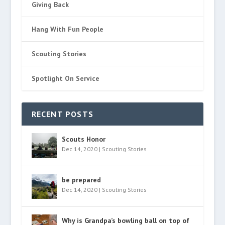
Giving Back
Hang With Fun People
Scouting Stories
Spotlight On Service
RECENT POSTS
Scouts Honor
Dec 14, 2020
|
Scouting Stories
be prepared
Dec 14, 2020
|
Scouting Stories
Why is Grandpa’s bowling ball on top of