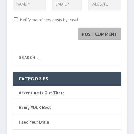
Notify me of new posts by email.
CATEGORIES
Adventure Is Out There
Being YOUR Best
Feed Your Brain