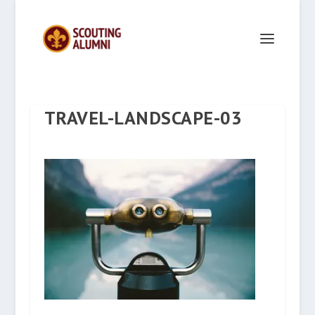
TRAVEL-LANDSCAPE-03