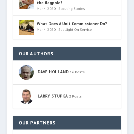
the flagpole?
Mar 4, 2020
|
Scouting Stories
What Does A Unit Commissioner Do?
Mar 4, 2020
|
Spotlight On Service
OUR AUTHORS
DAVE HOLLAND
16 Posts
LARRY STUPKA
2 Posts
OUR PARTNERS